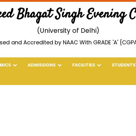
eed Bhagat Singh Evening Co
(University of Delhi)
sed and Accredited by NAAC With GRADE 'A' {CGPA
EMICS
ADMISSIONS
FACILITIES
STUDENTS