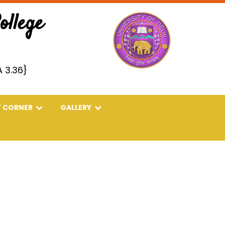
llege
 3.36}
' CORNER
GALLERY