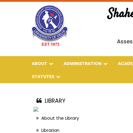
Shah
Asses
ABOUT
ADMINISTRATION
ACAD
STATUTES
LIBRARY
About the Library
Librarian