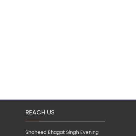
REACH US
Shaheed Bhagat Singh Evening