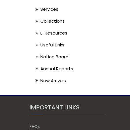
Services
Collections
E-Resources
Useful Links
Notice Board
Annual Reports
New Arrivals
IMPORTANT LINKS
FAQs