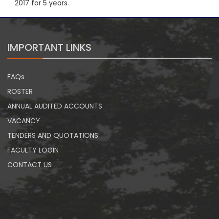
2017 for 5 years.
IMPORTANT LINKS
FAQs
ROSTER
ANNUAL AUDITED ACCOUNTS
VACANCY
TENDERS AND QUOTATIONS
FACULTY LOGIN
CONTACT US