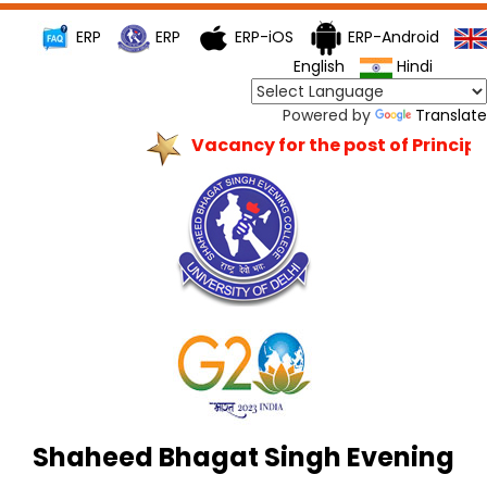
ERP
ERP
ERP-iOS
ERP-Android
English
Hindi
Powered by
Translate
Vacancy for the post of Principal
Shaheed Bhagat Singh Evening