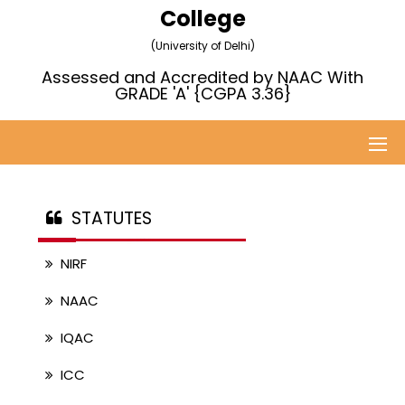
College
(University of Delhi)
Assessed and Accredited by NAAC With
GRADE 'A' {CGPA 3.36}
STATUTES
NIRF
NAAC
IQAC
ICC