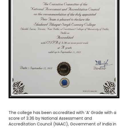
The college has been accredited with ‘A’ Grade with a
score of 3.36 by National Assessment and
Accreditation Council (NAAC), Government of India in