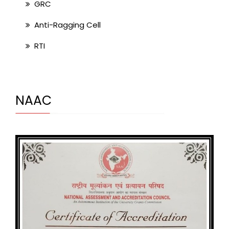
GRC
Anti-Ragging Cell
RTI
NAAC