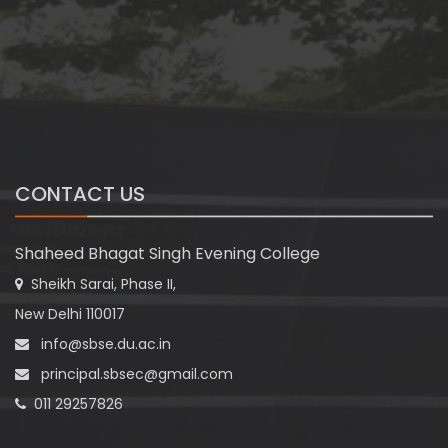
CONTACT US
Shaheed Bhagat Singh Evening College
Sheikh Sarai, Phase II,
New Delhi 110017
info@sbse.du.ac.in
principal.sbsec@gmail.com
011 29257826