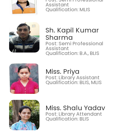
Assistant
Qualification: MLIS
Sh. Kapil Kumar
Sharma
Post: Semi Professional
Assistant
Qualification: B.A., BLIS
Miss. Priya
Post: Library Assistant
Qualification: BLIS, MLIS
Miss. Shalu Yadav
Post: Library Attendant
Qualification: BLIS