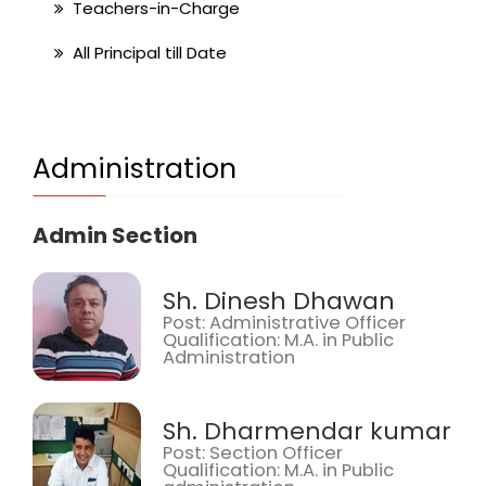
Teachers-in-Charge
All Principal till Date
Administration
Admin Section
Sh. Dinesh Dhawan
Post: Administrative Officer
Qualification: M.A. in Public
Administration
Sh. Dharmendar kumar
Post: Section Officer
Qualification: M.A. in Public