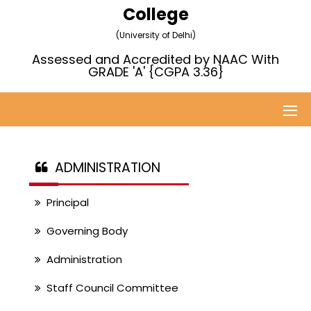
College
(University of Delhi)
Assessed and Accredited by NAAC With
GRADE 'A' {CGPA 3.36}
ADMINISTRATION
Principal
Governing Body
Administration
Staff Council Committee