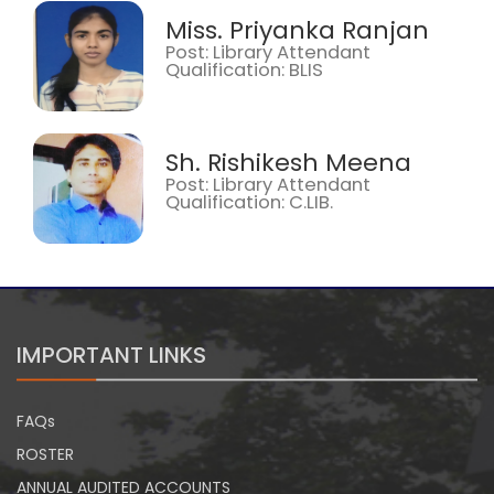
Miss. Priyanka Ranjan
Post: Library Attendant
Qualification: BLIS
Sh. Rishikesh Meena
Post: Library Attendant
Qualification: C.LIB.
IMPORTANT LINKS
FAQs
ROSTER
ANNUAL AUDITED ACCOUNTS