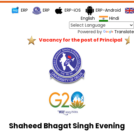
ERP
ERP
ERP-iOS
ERP-Android
English
Hindi
Powered by
Translate
Vacancy for the post of Principal
Shaheed Bhagat Singh Evening