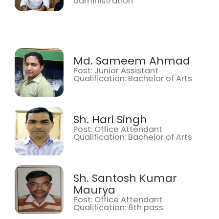
administration
Md. Sameem Ahmad
Post: Junior Assistant
Qualification: Bachelor of Arts
Sh. Hari Singh
Post: Office Attendant
Qualification: Bachelor of Arts
Sh. Santosh Kumar
Maurya
Post: Office Attendant
Qualification: 8th pass