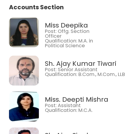
Accounts Section
Miss Deepika
Post: Offg. Section
Officer
Qualification: M.A. in
Political Science
Sh. Ajay Kumar Tiwari
Post: Senior Assistant
Qualification: B.Com., M.Com., LLB
Miss. Deepti Mishra
Post: Assistant
Qualification: M.C.A.