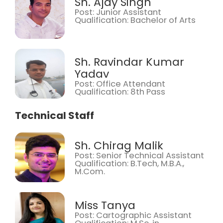
Sh. Ajay Singh
Post: Junior Assistant
Qualification: Bachelor of Arts
Sh. Ravindar Kumar
Yadav
Post: Office Attendant
Qualification: 8th Pass
Technical Staff
Sh. Chirag Malik
Post: Senior Technical Assistant
Qualification: B.Tech, M.B.A.,
M.Com.
Miss Tanya
Post: Cartographic Assistant