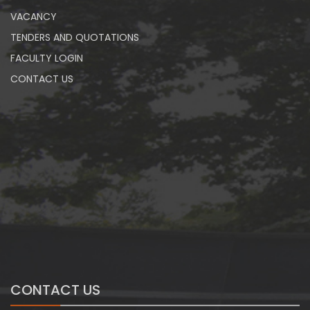
VACANCY
TENDERS AND QUOTATIONS
FACULTY LOGIN
CONTACT US
CONTACT US