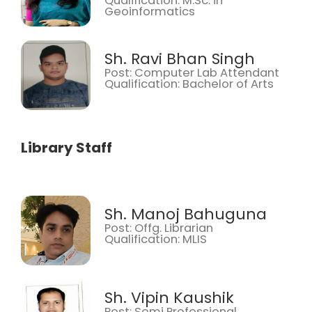
Qualification: M.Sc. in
Geoinformatics
Sh. Ravi Bhan Singh
Post: Computer Lab Attendant
Qualification: Bachelor of Arts
Library Staff
Sh. Manoj Bahuguna
Post: Offg. Librarian
Qualification: MLIS
Sh. Vipin Kaushik
Post: Semi Professional