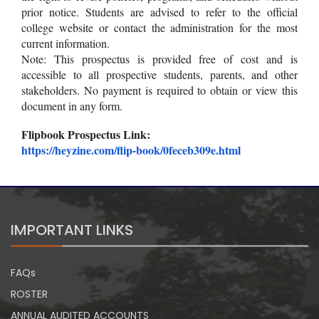
prior notice. Students are advised to refer to the official
college website or contact the administration for the most
current information.
Note: This prospectus is provided free of cost and is
accessible to all prospective students, parents, and other
stakeholders. No payment is required to obtain or view this
document in any form.
Flipbook Prospectus Link:
https://heyzine.com/flip-book/
0feceb309e.html
IMPORTANT LINKS
FAQs
ROSTER
ANNUAL AUDITED ACCOUNTS