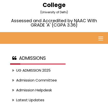
College
(University of Delhi)
Assessed and Accredited by NAAC With
GRADE 'A' {CGPA 3.36}
ADMISSIONS
UG ADMISSION 2025
Admission Committee
Admission Helpdesk
Latest Updates