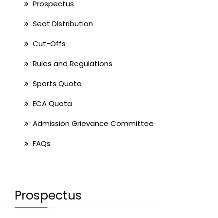
Prospectus
Seat Distribution
Cut-Offs
Rules and Regulations
Sports Quota
ECA Quota
Admission Grievance Committee
FAQs
Prospectus