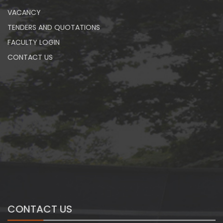
VACANCY
TENDERS AND QUOTATIONS
FACULTY LOGIN
CONTACT US
CONTACT US