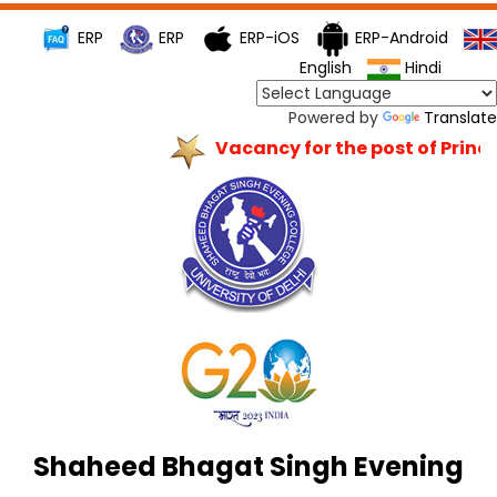
ERP
ERP
ERP-iOS
ERP-Android
English
Hindi
Powered by
Translate
Vacancy for the post of Princip
Shaheed Bhagat Singh Evening