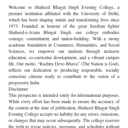
Welcome to Shaheed Bhagat Singh Evening College, a
premier institution affiliated with the University of Delhi,
which has been shaping minds and transforming lives since
1973. Founded in honour of the great freedom fighter
Shaheed-e-Azam Bhagat Singh, our college embodies
courage, commitment, and nation-building. With a strong
academic foundation in Commerce, Humanities, and Social
Sciences, we empower our students through inclusive
education, co-curricular development, and a vibrant campus
life. Our motto, “Rashtra Devo Bhava” (The Nation is God),
reflects our dedication to producing responsible, socially
conscious citizens ready to contribute to the vision of a
progressive India.
Disclaimer
This prospectus is intended solely for informational purposes.
While every effort has been made to ensure the accuracy of
the content at the time of publication, Shaheed Bhagat Singh
Evening College accepts no liability for any errors, omissions,
or changes that may occur subsequently. The college reserves
the right to revise policies, programs, and schedules without