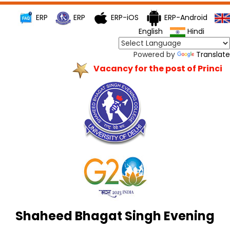
ERP
ERP
ERP-iOS
ERP-Android
English
Hindi
Powered by
Translate
Vacancy for the post of Principa
Shaheed Bhagat Singh Evening