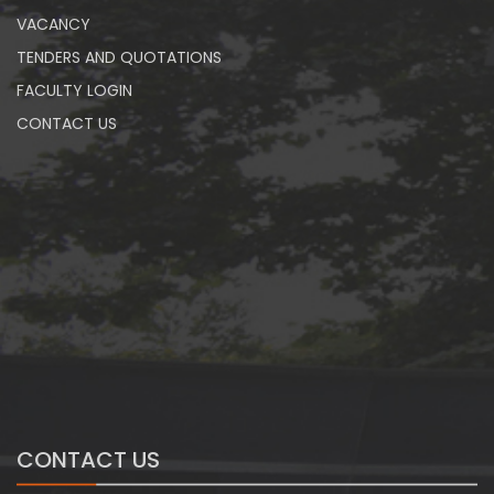
VACANCY
TENDERS AND QUOTATIONS
FACULTY LOGIN
CONTACT US
CONTACT US