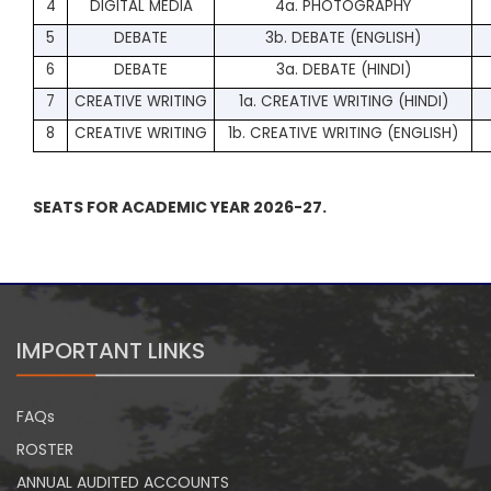
4
DIGITAL MEDIA
4a. PHOTOGRAPHY
5
DEBATE
3b. DEBATE (ENGLISH)
6
DEBATE
3a. DEBATE (HINDI)
7
CREATIVE WRITING
1a. CREATIVE WRITING (HINDI)
8
CREATIVE WRITING
1b. CREATIVE WRITING (ENGLISH)
SEATS FOR ACADEMIC YEAR 2026-27.
IMPORTANT LINKS
FAQs
ROSTER
ANNUAL AUDITED ACCOUNTS