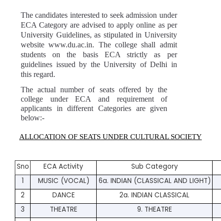
The candidates interested to seek admission under 
ECA Category are advised to apply online as per 
University Guidelines, as stipulated in University 
website 
www.du.ac.in.
 The college shall admit 
students on the basis ECA strictly as per 
guidelines issued by the University of Delhi in 
this regard.
The actual number of seats offered by the 
college under ECA and requirement of 
applicants in different Categories are given 
below:-
ALLOCATION OF SEATS UNDER CULTURAL SOCIETY
Sno
ECA Activity
Sub Category
1
MUSIC (VOCAL)
6a. INDIAN (CLASSICAL AND LIGHT)
2
DANCE
2a. INDIAN CLASSICAL
3
THEATRE
9. THEATRE