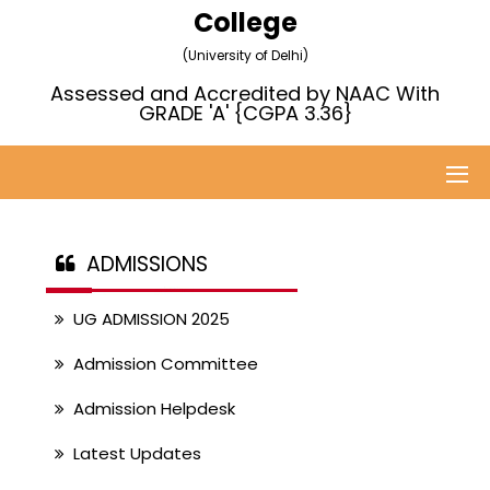
College
(University of Delhi)
Assessed and Accredited by NAAC With
GRADE 'A' {CGPA 3.36}
ADMISSIONS
UG ADMISSION 2025
Admission Committee
Admission Helpdesk
Latest Updates