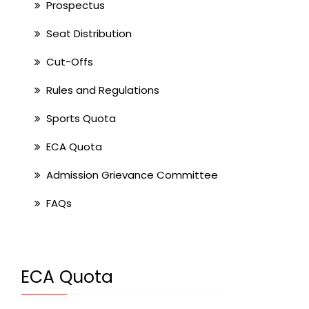
Prospectus
Seat Distribution
Cut-Offs
Rules and Regulations
Sports Quota
ECA Quota
Admission Grievance Committee
FAQs
ECA Quota