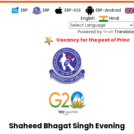
ERP
ERP
ERP-iOS
ERP-Android
English
Hindi
Powered by
Translate
Vacancy for the post of Princip
Shaheed Bhagat Singh Evening