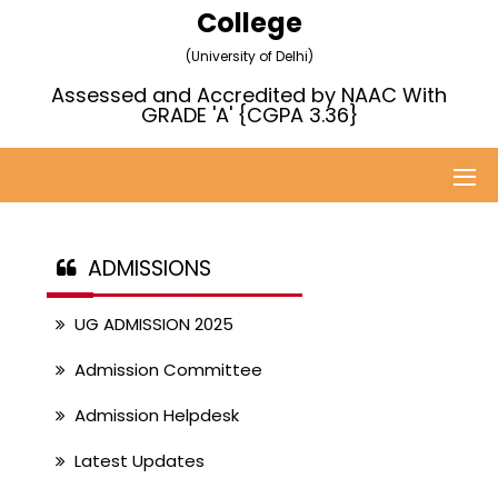
College
(University of Delhi)
Assessed and Accredited by NAAC With
GRADE 'A' {CGPA 3.36}
ADMISSIONS
UG ADMISSION 2025
Admission Committee
Admission Helpdesk
Latest Updates