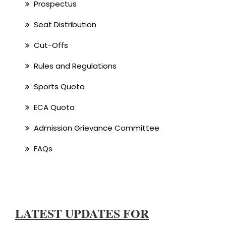
Prospectus
Seat Distribution
Cut-Offs
Rules and Regulations
Sports Quota
ECA Quota
Admission Grievance Committee
FAQs
LATEST UPDATES FOR