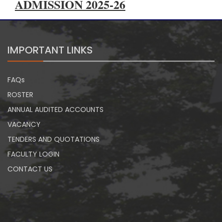
ADMISSION 2025-26
IMPORTANT LINKS
FAQs
ROSTER
ANNUAL AUDITED ACCOUNTS
VACANCY
TENDERS AND QUOTATIONS
FACULTY LOGIN
CONTACT US