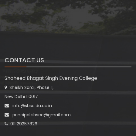
CONTACT US
Shaheed Bhagat Singh Evening College
Sheikh Sarai, Phase II,
New Delhi 110017
info@sbse.du.ac.in
principal.sbsec@gmail.com
011 29257826