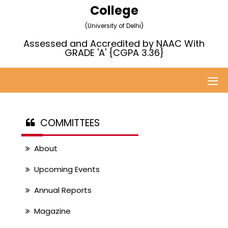
College
(University of Delhi)
Assessed and Accredited by NAAC With
GRADE 'A' {CGPA 3.36}
COMMITTEES
About
Upcoming Events
Annual Reports
Magazine