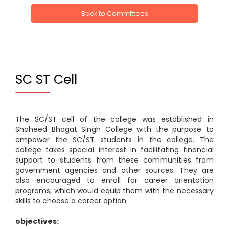
Back to Committees
SC ST Cell
The SC/ST cell of the college was established in
Shaheed Bhagat Singh College with the purpose to
empower the SC/ST students in the college. The
college takes special interest in facilitating financial
support to students from these communities from
government agencies and other sources. They are
also encouraged to enroll for career orientation
programs, which would equip them with the necessary
skills to choose a career option.
objectives: