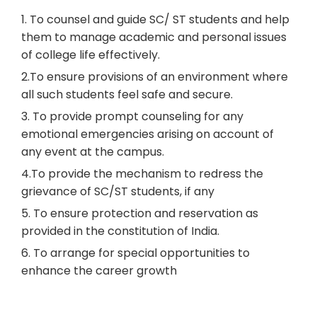
1. To counsel and guide SC/ ST students and help
them to manage academic and personal issues
of college life effectively.
2.To ensure provisions of an environment where
all such students feel safe and secure.
3. To provide prompt counseling for any
emotional emergencies arising on account of
any event at the campus.
4.To provide the mechanism to redress the
grievance of SC/ST students, if any
5. To ensure protection and reservation as
provided in the constitution of India.
6. To arrange for special opportunities to
enhance the career growth