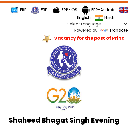
ERP
ERP
ERP-iOS
ERP-Android
English
Hindi
Powered by
Translate
Vacancy for the post of Princip
Shaheed Bhagat Singh Evening