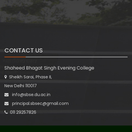
CONTACT US
Shaheed Bhagat Singh Evening College
Sheikh Sarai, Phase II,
New Delhi 110017
info@sbse.du.ac.in
principal.sbsec@gmail.com
011 29257826