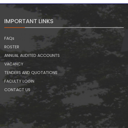
IMPORTANT LINKS
FAQs
ROSTER
ANNUAL AUDITED ACCOUNTS
VACANCY
TENDERS AND QUOTATIONS
FACULTY LOGIN
CONTACT US