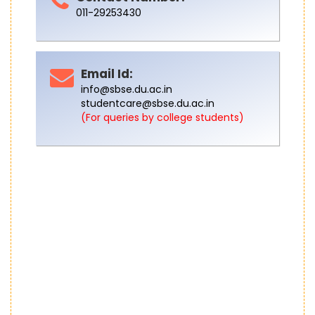
011-29253430
Email Id:
info@sbse.du.ac.in
studentcare@sbse.du.ac.in
(For queries by college students)