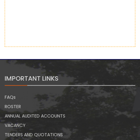
IMPORTANT LINKS
FAQs
ROSTER
ANNUAL AUDITED ACCOUNTS
VACANCY
TENDERS AND QUOTATIONS