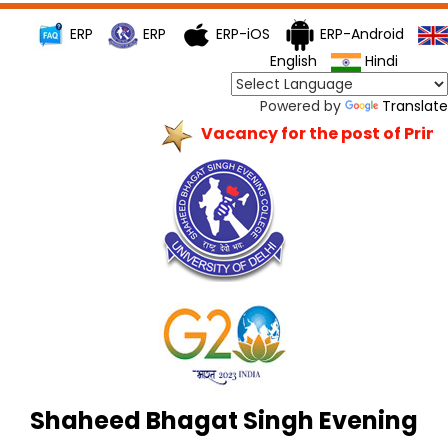
ERP
ERP
ERP-iOS
ERP-Android
English
Hindi
Powered by
Translate
Vacancy for the post of Princi
Shaheed Bhagat Singh Evening