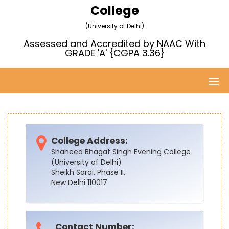
College
(University of Delhi)
Assessed and Accredited by NAAC With
GRADE 'A' {CGPA 3.36}
College Address:
Shaheed Bhagat Singh Evening College
(University of Delhi)
Sheikh Sarai, Phase II,
New Delhi 110017
Contact Number: