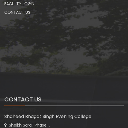
FACULTY LOGIN
CONTACT US
CONTACT US
Shaheed Bhagat Singh Evening College
Sheikh Sarai, Phase II,