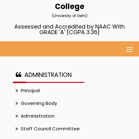
College
(University of Delhi)
Assessed and Accredited by NAAC With
GRADE 'A' {CGPA 3.36}
ADMINISTRATION
Principal
Governing Body
Administration
Staff Council Committee