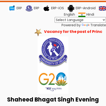
ERP
ERP
ERP-iOS
ERP-Android
English
Hindi
Powered by
Translate
Vacancy for the post of Principa
Shaheed Bhagat Singh Evening