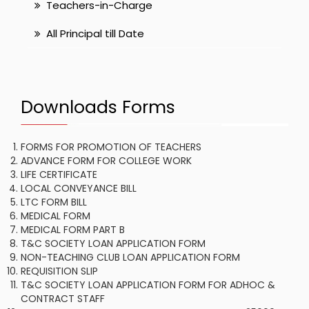
Teachers-in-Charge
All Principal till Date
Downloads Forms
FORMS FOR PROMOTION OF TEACHERS
ADVANCE FORM FOR COLLEGE WORK
LIFE CERTIFICATE
LOCAL CONVEYANCE BILL
LTC FORM BILL
MEDICAL FORM
MEDICAL FORM PART B
T&C SOCIETY LOAN APPLICATION FORM
NON-TEACHING CLUB LOAN APPLICATION FORM
REQUISITION SLIP
T&C SOCIETY LOAN APPLICATION FORM FOR ADHOC &
CONTRACT STAFF