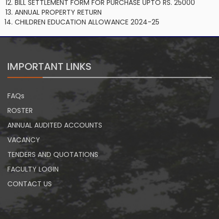
BILL SETTLEMENT FORM FOR PURCHASE UPTO RS. 25000
ANNUAL PROPERTY RETURN
CHILDREN EDUCATION ALLOWANCE 2024-25
IMPORTANT LINKS
FAQs
ROSTER
ANNUAL AUDITED ACCOUNTS
VACANCY
TENDERS AND QUOTATIONS
FACULTY LOGIN
CONTACT US