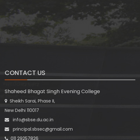
CONTACT US
Shaheed Bhagat Singh Evening College
Sheikh Sarai, Phase II,
New Delhi 110017
info@sbse.du.ac.in
principal.sbsec@gmail.com
011 29257826