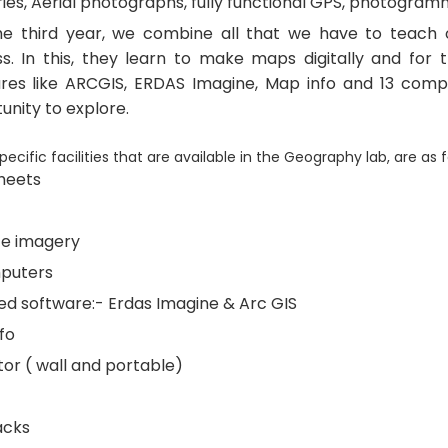
ies, Aerial photographs, fully functional GPS, photogramm
he third year, we combine all that we have to teach o
s. In this, they learn to make maps digitally and for t
res like ARCGIS, ERDAS Imagine, Map info and 13 comp
unity to explore.
ecific facilities that are available in the Geography lab, are as f
heets
ite imagery
puters
ed software:- Erdas Imagine & Arc GIS
fo
tor ( wall and portable)
acks