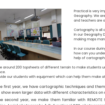
Practical is very 
Geography. We are 
and teachers are on
Cartography is all
In our Geography 
making maps manual
In our course durin
how can you under
help of cartograph
 around 200 topsheets of different terrain to make students 
nce.
ide our students with equipment which can help them make atlas
he first year, we have cartographic techniques and the
 show even larger data with different characteristics on
he second year, we make them familiar with REMOTE S