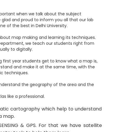
important when we talk about the subject
glad and proud to inform you all that our lab
e of the best in Delhi University.
 about map making and learning its techniques.
Department, we teach our students right from
ly to digitally.
g first year students get to know what a map is,
stand and make it at the same time, with the
ic techniques.
understand the geography of the area and the
 like a professional.
matic cartography which help to understand
 a map.
ENSING & GPS. For that we have satellite