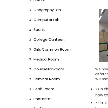
Geography Lab
Computer Lab
Sports
College Canteen
Girls Common Room
Medical Room
Counsellor Room
We have
differe
Seminar Room
We prov
Staff Room
>>In t
how to
Photostat
>>In t