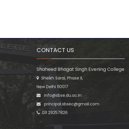
CONTACT US
Shaheed Bhagat Singh Evening College
Sheikh Sarai, Phase II,
New Delhi 110017
info@sbse.du.ac.in
principal.sbsec@gmail.com
011 29257826