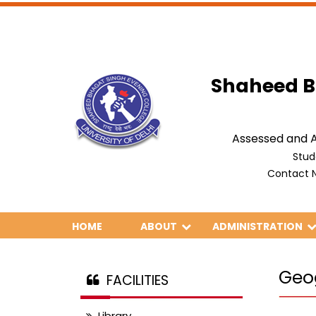
Shaheed B
Assessed and A
Stud
Contact N
HOME
ABOUT
ADMINISTRATION
Geo
FACILITIES
Library