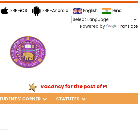
ERP-iOS
ERP-Android
English
Hindi
Powered by
Translate
Vacancy for the post of Principal
TUDENTS' CORNER
STATUTES