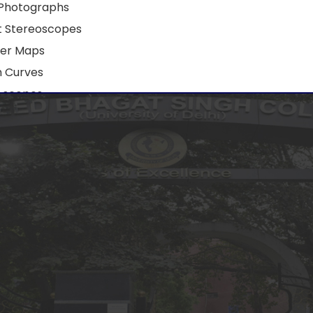
 Photographs
t Stereoscopes
er Maps
 Curves
 scopes