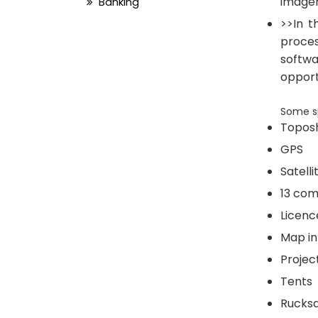
imager
Banking
>>In t
proces
softwa
opport
Some sp
Topos
GPS
Satell
13 com
Licenc
Map in
Projec
Tents
Rucks