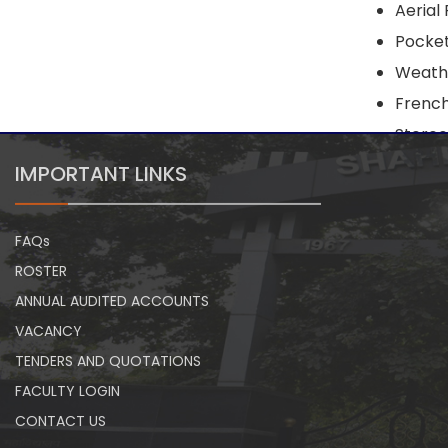
Aerial
Pocke
Weath
French
Stereo
IMPORTANT LINKS
FAQs
ROSTER
ANNUAL AUDITED ACCOUNTS
VACANCY
TENDERS AND QUOTATIONS
FACULTY LOGIN
CONTACT US