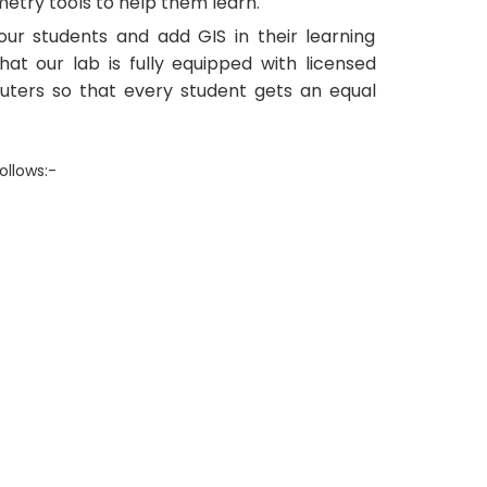
etry tools to help them learn.
ur students and add GIS in their learning
hat our lab is fully equipped with licensed
uters so that every student gets an equal
ollows:-