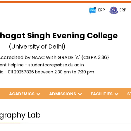
ERP
ERP
hagat Singh Evening College
(University of Delhi)
ccredited by NAAC With GRADE 'A' {CGPA 3.36}
ent Helpline - studentcare@sbse.du.ac.in
o.- 011 29257826 between 2:30 pm to 7:30 pm
ACADEMICS
ADMISSIONS
FACILITIES
S
graphy Lab