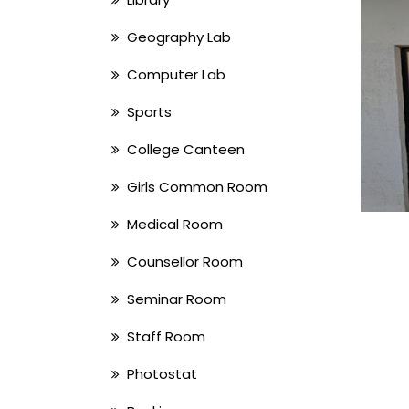
Geography Lab
Computer Lab
Sports
College Canteen
Girls Common Room
Medical Room
Counsellor Room
Seminar Room
Staff Room
Photostat