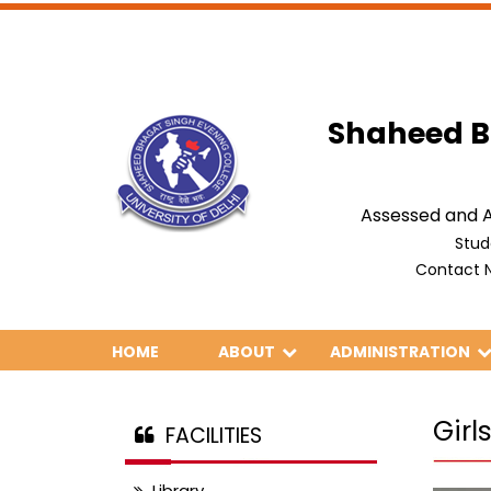
Shaheed B
Assessed and A
Stud
Contact N
HOME
ABOUT
ADMINISTRATION
Gir
FACILITIES
Library