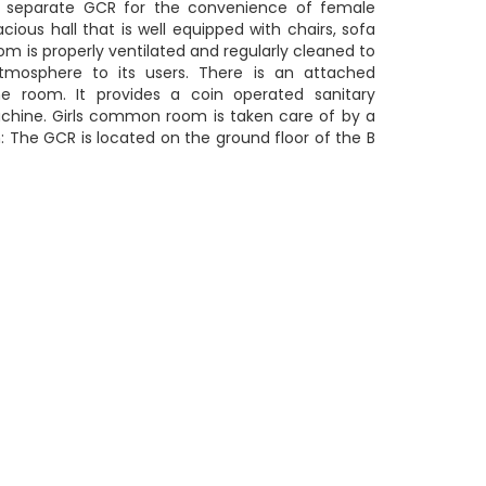
a separate GCR for the convenience of female
acious hall that is well equipped with chairs, sofa
om is properly ventilated and regularly cleaned to
tmosphere to its users. There is an attached
e room. It provides a coin operated sanitary
chine. Girls common room is taken care of by a
: The GCR is located on the ground floor of the B