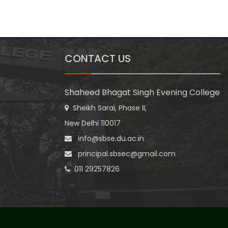
CONTACT US
Shaheed Bhagat Singh Evening College
Sheikh Sarai, Phase II,
New Delhi 110017
info@sbse.du.ac.in
principal.sbsec@gmail.com
011 29257826