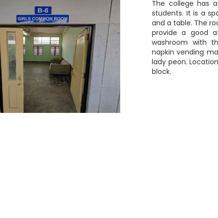
The college has 
students. It is a sp
and a table. The ro
provide a good a
washroom with th
napkin vending ma
lady peon. Location
block.