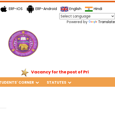
ERP-iOS
ERP-Android
English
Hindi
Powered by
Translate
Vacancy for the post of Principal
TUDENTS' CORNER
STATUTES