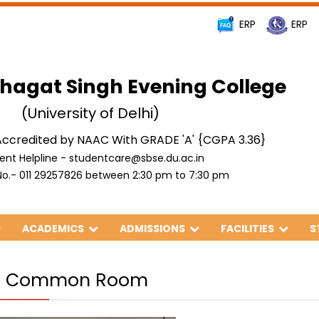
ERP
ERP
hagat Singh Evening College
(University of Delhi)
ccredited by NAAC With GRADE 'A' {CGPA 3.36}
ent Helpline - studentcare@sbse.du.ac.in
o.- 011 29257826 between 2:30 pm to 7:30 pm
ACADEMICS
ADMISSIONS
FACILITIES
S
ls Common Room