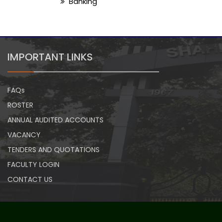
Banking
IMPORTANT LINKS
FAQs
ROSTER
ANNUAL AUDITED ACCOUNTS
VACANCY
TENDERS AND QUOTATIONS
FACULTY LOGIN
CONTACT US