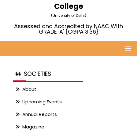
College
(University of Delhi)
Assessed and Accredited by NAAC With
GRADE 'A' {CGPA 3.36}
SOCIETIES
About
Upcoming Events
Annual Reports
Magazine