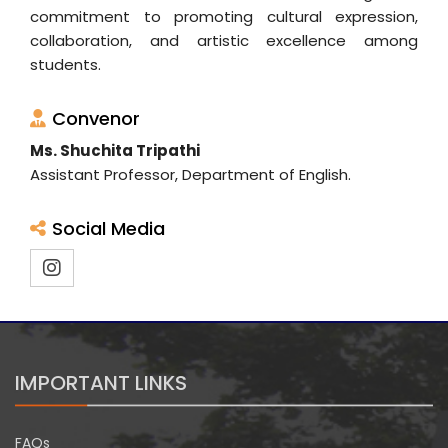
commitment to promoting cultural expression,
collaboration, and artistic excellence among
students.
Convenor
Ms. Shuchita Tripathi
Assistant Professor, Department of English.
Social Media
IMPORTANT LINKS
FAQs