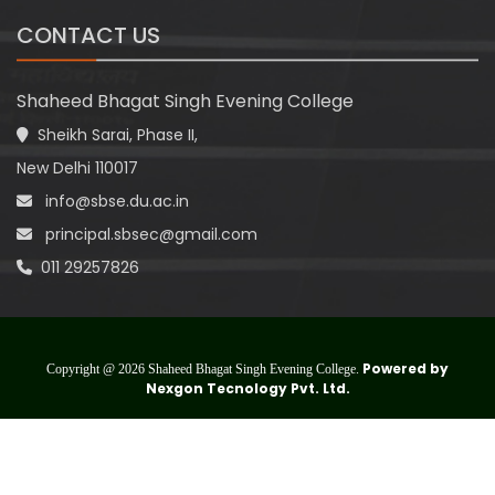
CONTACT US
Shaheed Bhagat Singh Evening College
Sheikh Sarai, Phase II,
New Delhi 110017
info@sbse.du.ac.in
principal.sbsec@gmail.com
011 29257826
Powered by
Copyright @ 2026 Shaheed Bhagat Singh Evening College.
Nexgon Tecnology Pvt. Ltd.