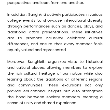
perspectives and learn from one another.
In addition, Sanghkriti actively participates in various
college events to showcase intercultural diversity
through performances such as dances, plays, and
traditional attire presentations. These initiatives
aim to promote inclusivity, celebrate cultural
differences, and ensure that every member feels
equally valued and represented.
Moreover, Sanghkriti organizes visits to historical
and cultural places, allowing members to explore
the rich cultural heritage of our nation while also
learning about the traditions of different regions
and communities. These excursions not only
provide educational insights but also strengthen
the bond between society members, creating a
sense of unity and shared experience.