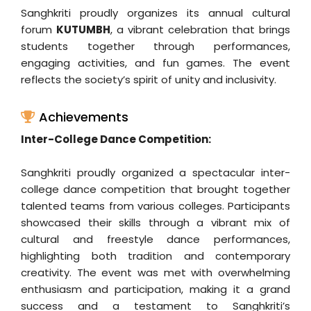
Sanghkriti proudly organizes its annual cultural
forum
KUTUMBH
, a vibrant celebration that brings
students together through performances,
engaging activities, and fun games. The event
reflects the society’s spirit of unity and inclusivity.
Achievements
Inter-College Dance Competition:
Sanghkriti proudly organized a spectacular inter-
college dance competition that brought together
talented teams from various colleges. Participants
showcased their skills through a vibrant mix of
cultural and freestyle dance performances,
highlighting both tradition and contemporary
creativity. The event was met with overwhelming
enthusiasm and participation, making it a grand
success and a testament to Sanghkriti’s