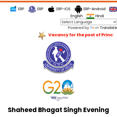
ERP
ERP
ERP-iOS
ERP-Android
English
Hindi
Powered by
Translate
Vacancy for the post of Principa
Shaheed Bhagat Singh Evening