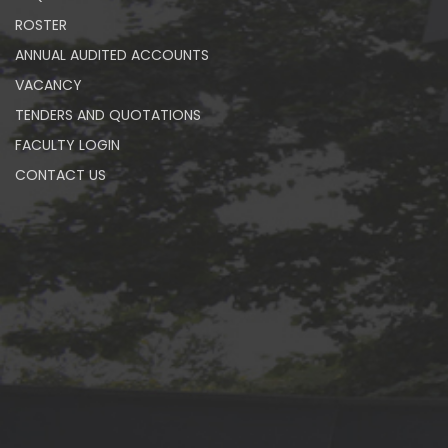
ROSTER
ANNUAL AUDITED ACCOUNTS
VACANCY
TENDERS AND QUOTATIONS
FACULTY LOGIN
CONTACT US