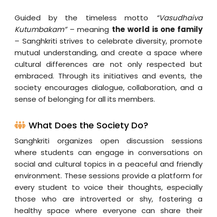
Guided by the timeless motto
“Vasudhaiva
Kutumbakam”
– meaning
the world is one family
– Sanghkriti strives to celebrate diversity, promote
mutual understanding, and create a space where
cultural differences are not only respected but
embraced. Through its initiatives and events, the
society encourages dialogue, collaboration, and a
sense of belonging for all its members.
What Does the Society Do?
Sanghkriti organizes open discussion sessions
where students can engage in conversations on
social and cultural topics in a peaceful and friendly
environment. These sessions provide a platform for
every student to voice their thoughts, especially
those who are introverted or shy, fostering a
healthy space where everyone can share their