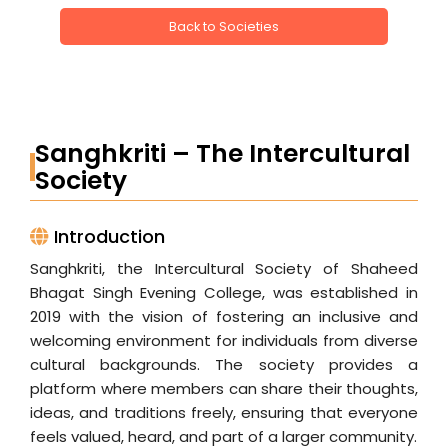
Back to Societies
Sanghkriti – The Intercultural
Society
Introduction
Sanghkriti, the Intercultural Society of Shaheed
Bhagat Singh Evening College, was established in
2019 with the vision of fostering an inclusive and
welcoming environment for individuals from diverse
cultural backgrounds. The society provides a
platform where members can share their thoughts,
ideas, and traditions freely, ensuring that everyone
feels valued, heard, and part of a larger community.