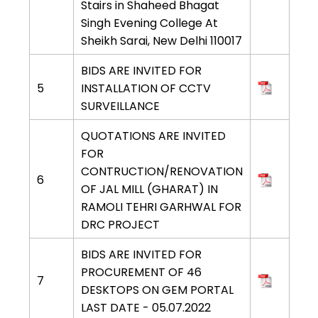
Stairs in Shaheed Bhagat
Singh Evening College At
Sheikh Sarai, New Delhi 110017
BIDS ARE INVITED FOR
5
INSTALLATION OF CCTV
SURVEILLANCE
QUOTATIONS ARE INVITED
FOR
CONTRUCTION/RENOVATION
6
OF JAL MILL (GHARAT) IN
RAMOLI TEHRI GARHWAL FOR
DRC PROJECT
BIDS ARE INVITED FOR
PROCUREMENT OF 46
7
DESKTOPS ON GEM PORTAL
LAST DATE - 05.07.2022