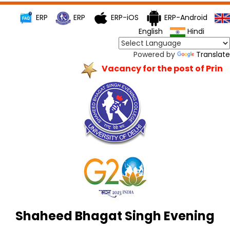
ERP
ERP
ERP-iOS
ERP-Android
English
Hindi
Powered by
Translate
Vacancy for the post of Princip
Shaheed Bhagat Singh Evening