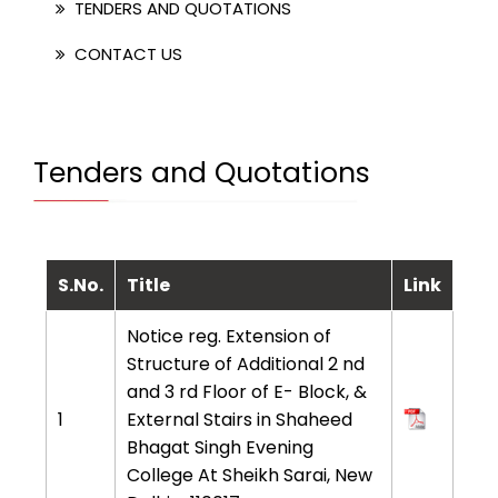
TENDERS AND QUOTATIONS
CONTACT US
Tenders and Quotations
S.No.
Title
Link
Notice reg. Extension of
Structure of Additional 2 nd
and 3 rd Floor of E- Block, &
1
External Stairs in Shaheed
Bhagat Singh Evening
College At Sheikh Sarai, New