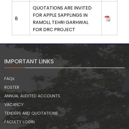
QUOTATIONS ARE INVITED
FOR APPLE SAPPLINGS IN
8
RAMOLI, TEHRI GARHWAL
FOR DRC PROJECT
IMPORTANT LINKS
FAQs
ROSTER
ANNUAL AUDITED ACCOUNTS
VACANCY
TENDERS AND QUOTATIONS
FACULTY LOGIN