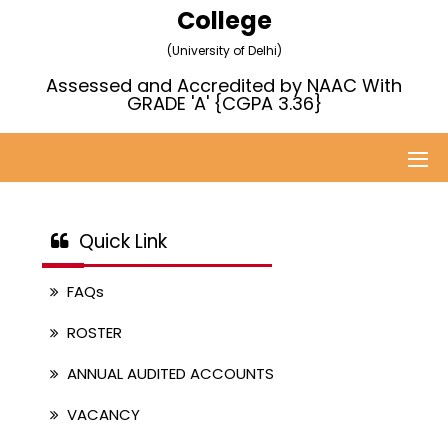
College
(University of Delhi)
Assessed and Accredited by NAAC With
GRADE 'A' {CGPA 3.36}
Quick Link
FAQs
ROSTER
ANNUAL AUDITED ACCOUNTS
VACANCY