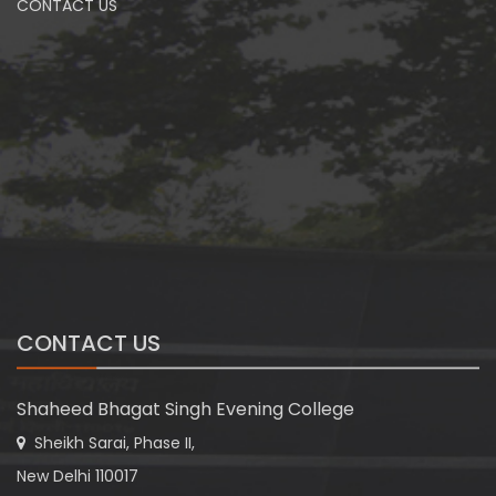
CONTACT US
CONTACT US
Shaheed Bhagat Singh Evening College
Sheikh Sarai, Phase II,
New Delhi 110017