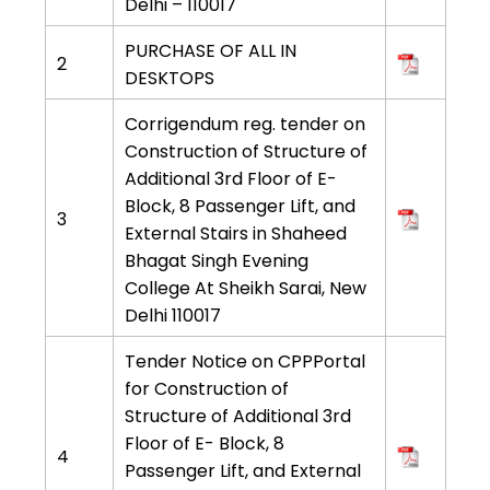
Delhi – 110017
PURCHASE OF ALL IN
2
DESKTOPS
Corrigendum reg. tender on
Construction of Structure of
Additional 3rd Floor of E-
Block, 8 Passenger Lift, and
3
External Stairs in Shaheed
Bhagat Singh Evening
College At Sheikh Sarai, New
Delhi 110017
Tender Notice on CPPPortal
for Construction of
Structure of Additional 3rd
Floor of E- Block, 8
4
Passenger Lift, and External