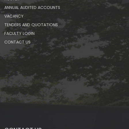
ANNUAL AUDITED ACCOUNTS
VACANCY
TENDERS AND QUOTATIONS
FACULTY LOGIN
CONTACT US