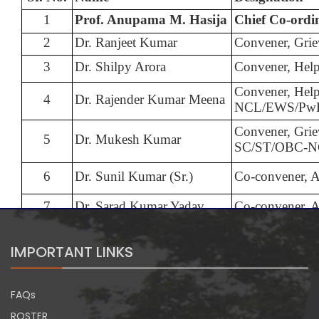
1
Prof. Anupama M. Hasija
Chief Co-ordi
2
Dr. Ranjeet Kumar
Convener, Grie
3
Dr. Shilpy Arora
Convener, Hel
Convener, Hel
4
Dr. Rajender Kumar Meena
NCL/EWS/Pw
Convener, Grie
5
Dr. Mukesh Kumar
SC/ST/OBC-
6
Dr. Sunil Kumar (Sr.)
Co-convener, 
7
Dr. Sarad Kumar Yadav
Co-convener, 
IMPORTANT LINKS
FAQs
ROSTER