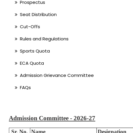
Prospectus
Seat Distribution
Cut-Offs
Rules and Regulations
Sports Quota
ECA Quota
Admission Grievance Committee
FAQs
Admission Committee - 2026-27
Sr. No.
Name
Designation