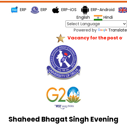
ERP
ERP
ERP-iOS
ERP-Android
English
Hindi
Powered by
Translate
Vacancy for the post of Pr
Shaheed Bhagat Singh Evening