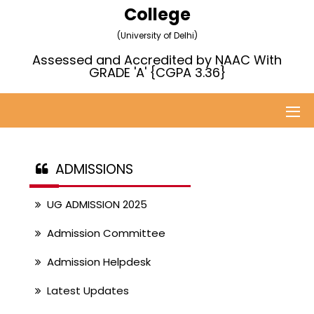
College
(University of Delhi)
Assessed and Accredited by NAAC With
GRADE 'A' {CGPA 3.36}
ADMISSIONS
UG ADMISSION 2025
Admission Committee
Admission Helpdesk
Latest Updates