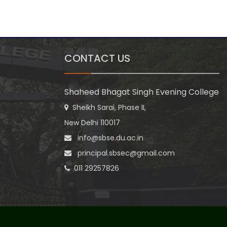
CONTACT US
Shaheed Bhagat Singh Evening College
Sheikh Sarai, Phase II,
New Delhi 110017
info@sbse.du.ac.in
principal.sbsec@gmail.com
011 29257826