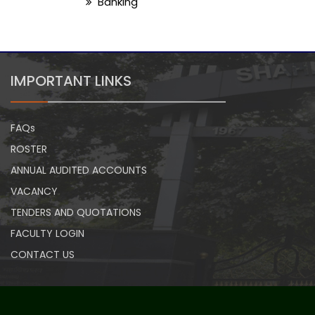
Banking
IMPORTANT LINKS
FAQs
ROSTER
ANNUAL AUDITED ACCOUNTS
VACANCY
TENDERS AND QUOTATIONS
FACULTY LOGIN
CONTACT US