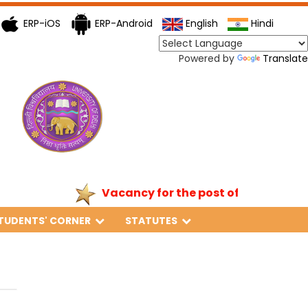
ERP-iOS
ERP-Android
English
Hindi
Powered by
Translate
Vacancy for the post of Principal
TUDENTS' CORNER
STATUTES