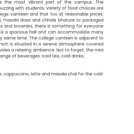
is the most vibrant part of the campus. The
uzzing with students. Variety of food choices are
ollege canteen and that too at reasonable prices.
, masala dosa and chhole bhature to packaged
es and brownies, there is something for everyone
 is a spacious hall and can accommodate many
ry same time. The college canteen is adjacent to
which is situated in a serene atmosphere covered
ovides a relaxing ambience. Not to forget, the mini
range of beverages: Iced tea, cold drinks,
, cappuccino, latte and masala chai for the cold