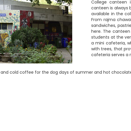
College canteen 
canteen is always b
available in the c
From rajma chawal
sandwiches, pastri
here. The canteen
students at the ve
a mini cafeteria, 
with trees, that pr
cafeteria serves a 
ce and cold coffee for the dog days of summer and hot chocolate