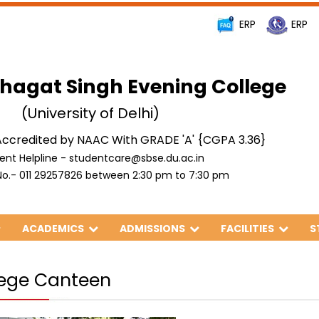
ERP
ERP
hagat Singh Evening College
(University of Delhi)
ccredited by NAAC With GRADE 'A' {CGPA 3.36}
ent Helpline - studentcare@sbse.du.ac.in
o.- 011 29257826 between 2:30 pm to 7:30 pm
ACADEMICS
ADMISSIONS
FACILITIES
S
lege Canteen