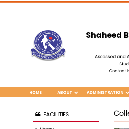
Shaheed B
Assessed and A
Stud
Contact N
HOME
ABOUT
ADMINISTRATION
Col
FACILITIES
Library