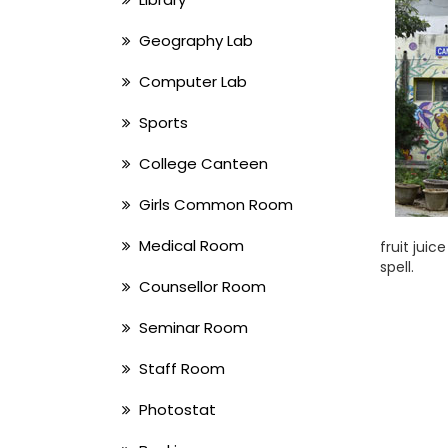
Geography Lab
Computer Lab
Sports
College Canteen
Girls Common Room
Medical Room
fruit jui
spell.
Counsellor Room
Seminar Room
Staff Room
Photostat