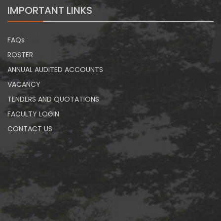
IMPORTANT LINKS
FAQs
ROSTER
ANNUAL AUDITED ACCOUNTS
VACANCY
TENDERS AND QUOTATIONS
FACULTY LOGIN
CONTACT US