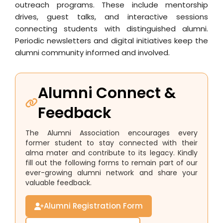
outreach programs. These include mentorship
drives, guest talks, and interactive sessions
connecting students with distinguished alumni.
Periodic newsletters and digital initiatives keep the
alumni community informed and involved.
Alumni Connect &
Feedback
The Alumni Association encourages every
former student to stay connected with their
alma mater and contribute to its legacy. Kindly
fill out the following forms to remain part of our
ever-growing alumni network and share your
valuable feedback.
Alumni Registration Form