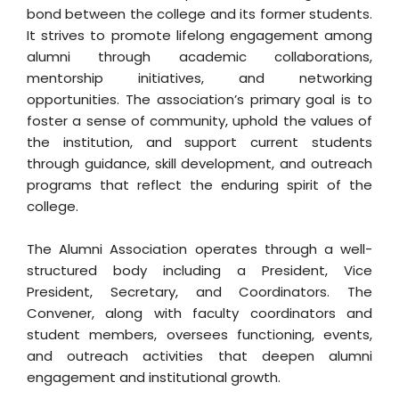
bond between the college and its former students.
It strives to promote lifelong engagement among
alumni through academic collaborations,
mentorship initiatives, and networking
opportunities. The association’s primary goal is to
foster a sense of community, uphold the values of
the institution, and support current students
through guidance, skill development, and outreach
programs that reflect the enduring spirit of the
college.
The Alumni Association operates through a well-
structured body including a President, Vice
President, Secretary, and Coordinators. The
Convener, along with faculty coordinators and
student members, oversees functioning, events,
and outreach activities that deepen alumni
engagement and institutional growth.