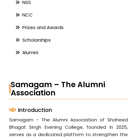
NSS
NCC
Prizes and Awards
Scholarships
Alumini
Samagam – The Alumni
Association
Introduction
Samagam - The Alumni Association of Shaheed
Bhagat Singh Evening College, founded in 2025,
serves as a dedicated platform to strengthen the