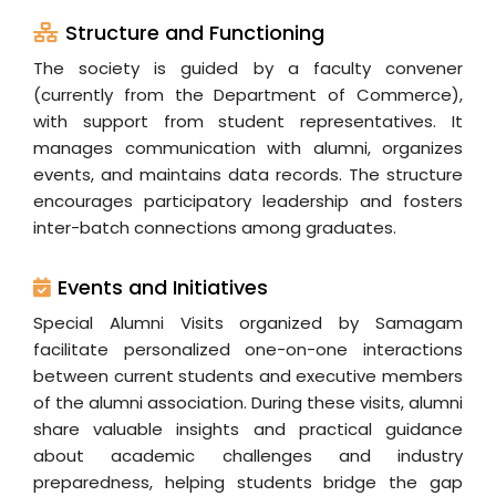
Structure and Functioning
The society is guided by a faculty convener
(currently from the Department of Commerce),
with support from student representatives. It
manages communication with alumni, organizes
events, and maintains data records. The structure
encourages participatory leadership and fosters
inter-batch connections among graduates.
Events and Initiatives
Special Alumni Visits organized by Samagam
facilitate personalized one-on-one interactions
between current students and executive members
of the alumni association. During these visits, alumni
share valuable insights and practical guidance
about academic challenges and industry
preparedness, helping students bridge the gap