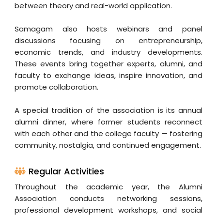
between theory and real-world application.
Samagam also hosts webinars and panel
discussions focusing on entrepreneurship,
economic trends, and industry developments.
These events bring together experts, alumni, and
faculty to exchange ideas, inspire innovation, and
promote collaboration.
A special tradition of the association is its annual
alumni dinner, where former students reconnect
with each other and the college faculty — fostering
community, nostalgia, and continued engagement.
Regular Activities
Throughout the academic year, the Alumni
Association conducts networking sessions,
professional development workshops, and social