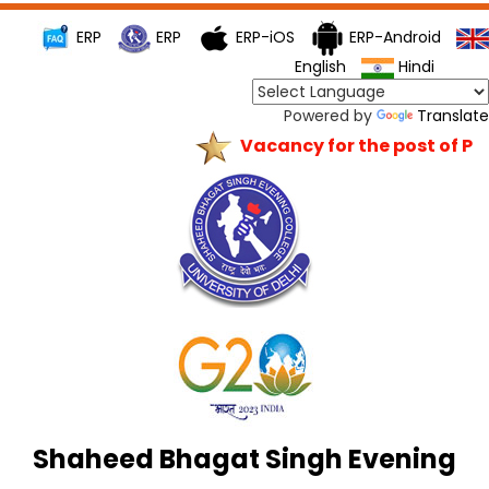
ERP
ERP
ERP-iOS
ERP-Android
English
Hindi
Powered by
Translate
Vacancy for the post of Princ
Shaheed Bhagat Singh Evening