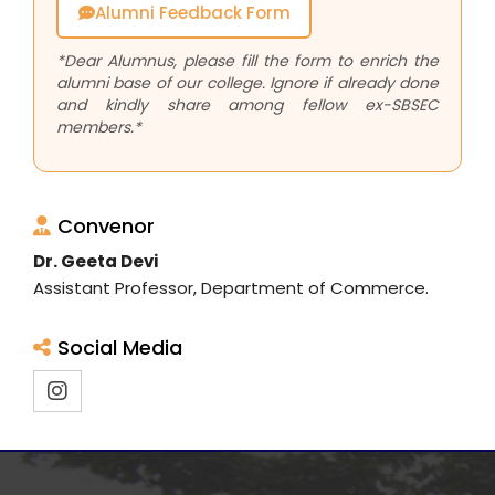
Alumni Feedback Form
*Dear Alumnus, please fill the form to enrich the
alumni base of our college. Ignore if already done
and kindly share among fellow ex-SBSEC
members.*
Convenor
Dr. Geeta Devi
Assistant Professor, Department of Commerce.
Social Media