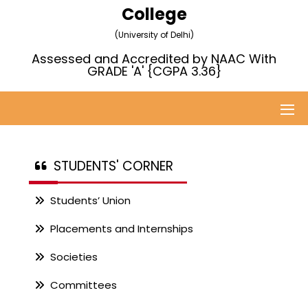
College
(University of Delhi)
Assessed and Accredited by NAAC With
GRADE 'A' {CGPA 3.36}
STUDENTS' CORNER
Students’ Union
Placements and Internships
Societies
Committees