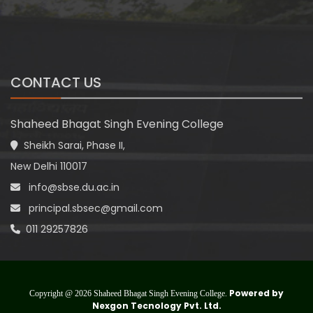
CONTACT US
Shaheed Bhagat Singh Evening College
Sheikh Sarai, Phase II,
New Delhi 110017
info@sbse.du.ac.in
principal.sbsec@gmail.com
011 29257826
Powered by
Copyright @ 2026 Shaheed Bhagat Singh Evening College.
Nexgon Tecnology Pvt. Ltd.