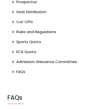
Prospectus
Seat Distribution
Cut-Offs
Rules and Regulations
Sports Quota
ECA Quota
Admission Grievance Committee
FAQs
FAQs