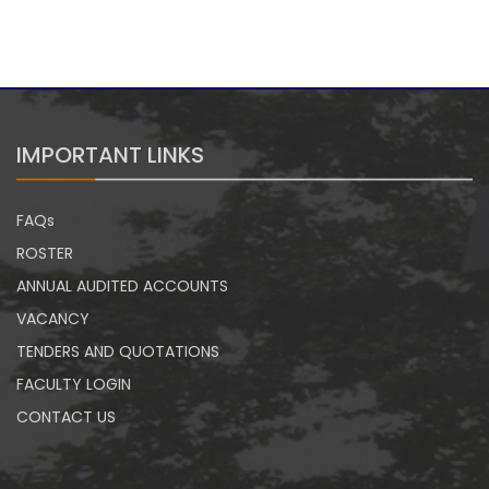
IMPORTANT LINKS
FAQs
ROSTER
ANNUAL AUDITED ACCOUNTS
VACANCY
TENDERS AND QUOTATIONS
FACULTY LOGIN
CONTACT US