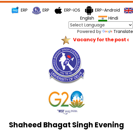
ERP
ERP
ERP-iOS
ERP-Android
English
Hindi
Powered by
Translate
Vacancy for the post of P
Shaheed Bhagat Singh Evening