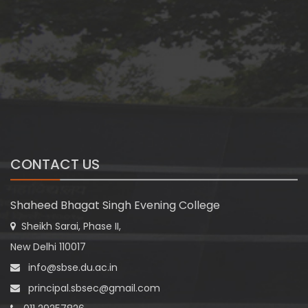
CONTACT US
Shaheed Bhagat Singh Evening College
Sheikh Sarai, Phase II,
New Delhi 110017
info@sbse.du.ac.in
principal.sbsec@gmail.com