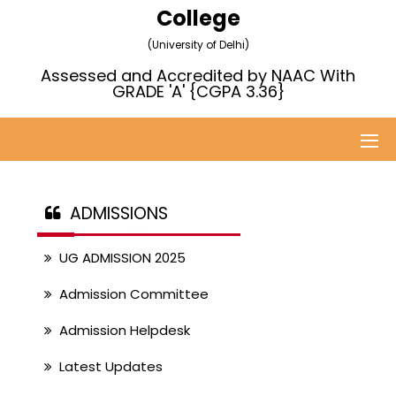
College
(University of Delhi)
Assessed and Accredited by NAAC With
GRADE 'A' {CGPA 3.36}
ADMISSIONS
UG ADMISSION 2025
Admission Committee
Admission Helpdesk
Latest Updates