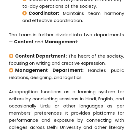
to-day operations of the society.
Coordinator:
Maintains team harmony
and effective coordination.
The team is further divided into two departments
—
Content
and
Management
:
Content Department:
The heart of the society,
focusing on writing and creative expression.
Management Department:
Handles public
relations, designing, and logistics.
Areopagitica functions as a learning system for
writers by conducting sessions in Hindi, English, and
occasionally Urdu or other languages as per
members’ preferences. It provides platforms for
performance and exposure by connecting with
colleges across Delhi University and other literary