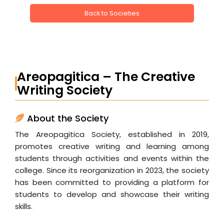
Back to Societies
Areopagitica – The Creative
Writing Society
About the Society
The Areopagitica Society, established in 2019,
promotes creative writing and learning among
students through activities and events within the
college. Since its reorganization in 2023, the society
has been committed to providing a platform for
students to develop and showcase their writing
skills.