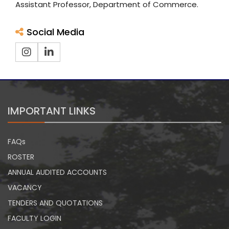
Assistant Professor, Department of Commerce.
Social Media
IMPORTANT LINKS
FAQs
ROSTER
ANNUAL AUDITED ACCOUNTS
VACANCY
TENDERS AND QUOTATIONS
FACULTY LOGIN