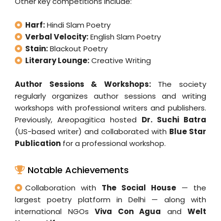
Other key competitions include:
Harf:
Hindi Slam Poetry
Verbal Velocity:
English Slam Poetry
Stain:
Blackout Poetry
Literary Lounge:
Creative Writing
Author Sessions & Workshops:
The society
regularly organizes author sessions and writing
workshops with professional writers and publishers.
Previously, Areopagitica hosted
Dr. Suchi Batra
(US-based writer) and collaborated with
Blue Star
Publication
for a professional workshop.
Notable Achievements
Collaboration with
The Social House
— the
largest poetry platform in Delhi — along with
international NGOs
Viva Con Agua
and
Welt