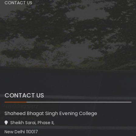
CONTACT US
CONTACT US
Shaheed Bhagat Singh Evening College
Sheikh Sarai, Phase II,
New Delhi 110017