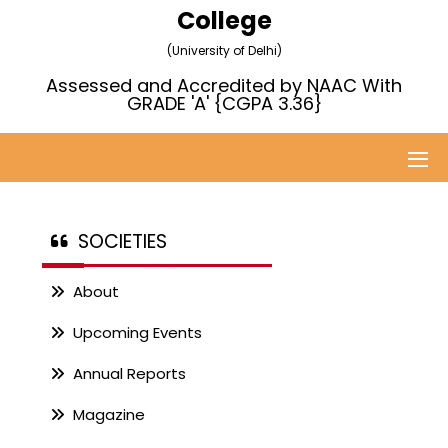
College
(University of Delhi)
Assessed and Accredited by NAAC With
GRADE 'A' {CGPA 3.36}
SOCIETIES
About
Upcoming Events
Annual Reports
Magazine