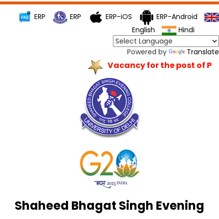
ERP
ERP
ERP-iOS
ERP-Android
English
Hindi
Powered by
Translate
Vacancy for the post of Princ
Shaheed Bhagat Singh Evening