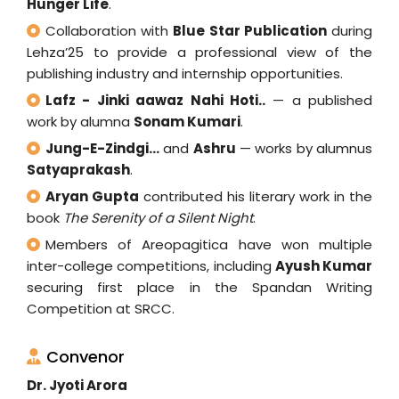
Hunger Life
.
Collaboration with
Blue Star Publication
during
Lehza’25 to provide a professional view of the
publishing industry and internship opportunities.
Lafz - Jinki aawaz Nahi Hoti..
— a published
work by alumna
Sonam Kumari
.
Jung-E-Zindgi...
and
Ashru
— works by alumnus
Satyaprakash
.
Aryan Gupta
contributed his literary work in the
book
The Serenity of a Silent Night
.
Members of Areopagitica have won multiple
inter-college competitions, including
Ayush Kumar
securing first place in the Spandan Writing
Competition at SRCC.
Convenor
Dr. Jyoti Arora