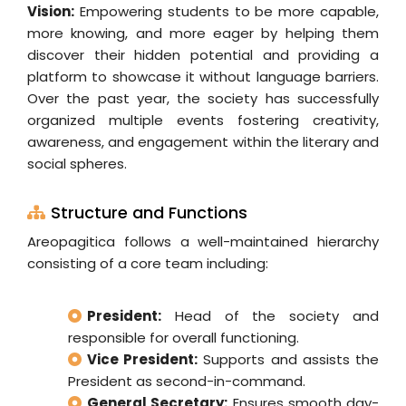
Vision:
Empowering students to be more capable,
more knowing, and more eager by helping them
discover their hidden potential and providing a
platform to showcase it without language barriers.
Over the past year, the society has successfully
organized multiple events fostering creativity,
awareness, and engagement within the literary and
social spheres.
Structure and Functions
Areopagitica follows a well-maintained hierarchy
consisting of a core team including:
President:
Head of the society and
responsible for overall functioning.
Vice President:
Supports and assists the
President as second-in-command.
General Secretary:
Ensures smooth day-