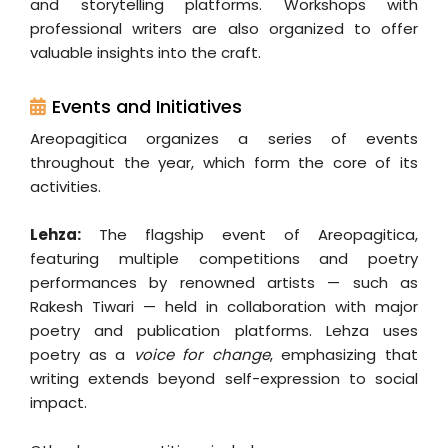
and storytelling platforms. Workshops with
professional writers are also organized to offer
valuable insights into the craft.
Events and Initiatives
Areopagitica organizes a series of events
throughout the year, which form the core of its
activities.
Lehza:
The flagship event of Areopagitica,
featuring multiple competitions and poetry
performances by renowned artists — such as
Rakesh Tiwari — held in collaboration with major
poetry and publication platforms. Lehza uses
poetry as a
voice for change
, emphasizing that
writing extends beyond self-expression to social
impact.